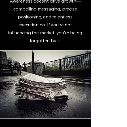
Awareness doesn’t drive growth—
compelling messaging, precise
positioning, and relentless
execution do. If you’re not
influencing the market, you’re being
forgotten by it.