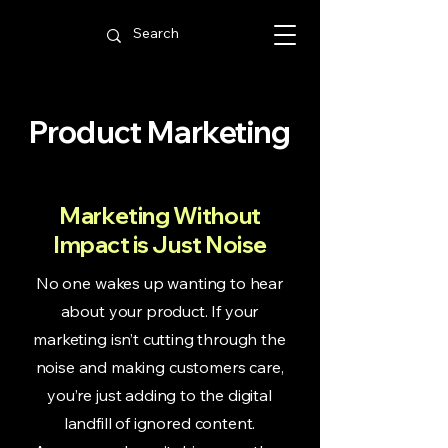
Product Marketing
Marketing Without
Impact is Just Noise
No one wakes up wanting to hear
about your product. If your
marketing isn’t cutting through the
noise and making customers care,
you’re just adding to the digital
landfill of ignored content.