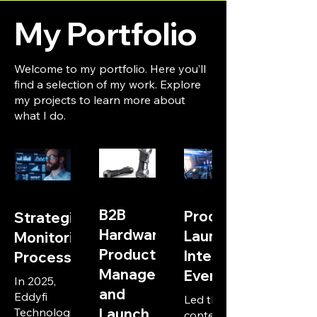
My Portfolio
Welcome to my portfolio. Here you’ll
find a selection of my work. Explore
my projects to learn more about
what I do.
B2B
Product
Strategic
Hardware
Launch
Monitoring
Product
International
Process
Management
Event
In 2025,
and
Eddyfi
Led the
Technologies
Launch
content