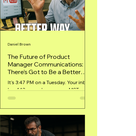
Daniel Brown
The Future of Product
Manager Communications:
There's Got to Be a Better
Way!
It's 3:47 PM on a Tuesday. Your inbox
has 143 unread messages. MSTeams
shows 15 unread threads. Three
calendar invites just popped up for...