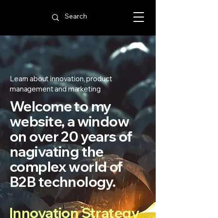
Learn about innovation, product
management and marketing
Welcome to my
website, a window
on over 20 years of
nagivating the
complex world of
B2B technology.
Innovation Strategy