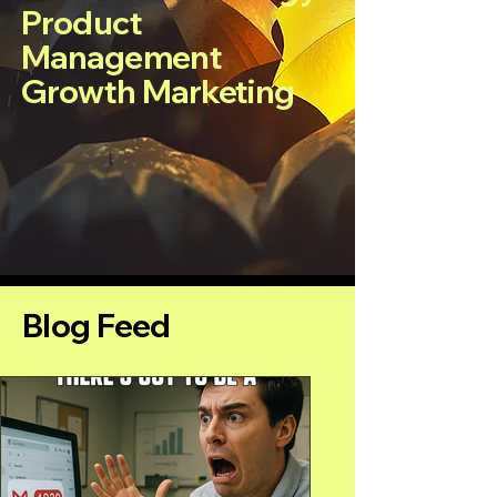
Product
Management
Growth Marketing
Blog Feed