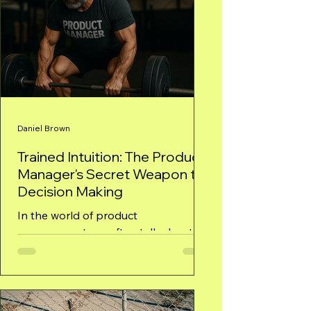
Daniel Brown
Trained Intuition: The Product
Manager's Secret Weapon to
Decision Making
In the world of product
management, we often talk about
data-driven decisions, but rarely do
we discuss the role of intuition—that
gut...