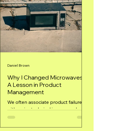
Daniel Brown
Why I Changed Microwaves –
A Lesson in Product
Management
We often associate product failures
with major technical issues or a lack
of innovation. However, as my
experience with my microwave...